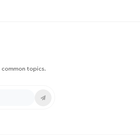
th common topics.