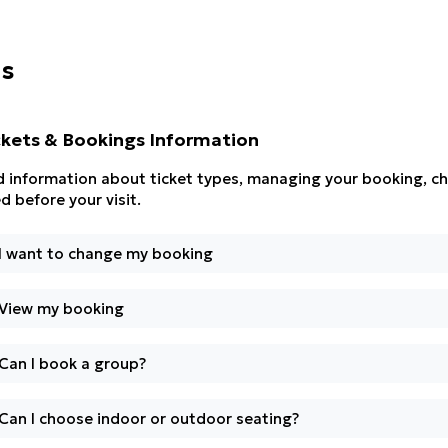
ns
ckets & Bookings Information
d information about ticket types, managing your booking, ch
d before your visit.
I want to change my booking
View my booking
Can I book a group?
Can I choose indoor or outdoor seating?