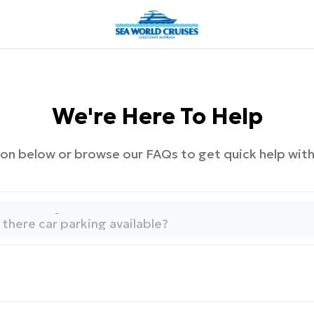
We're Here To Help
on below or browse our FAQs to get quick help wi
ow to manage my booking?
here is my tour located?
s there car parking available?
hen does my tour depart?
ow to manage my booking?