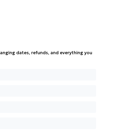
anging dates, refunds, and everything you