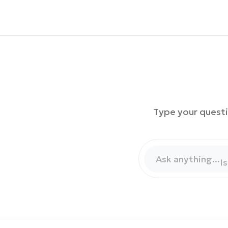
Type your questi
H
W
Ask anything...
I
W
H