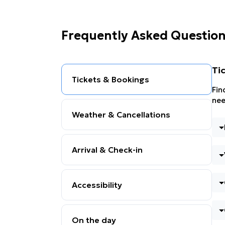
Frequently Asked Questio
Ti
Tickets & Bookings
Fin
nee
Weather & Cancellations
Arrival & Check-in
Accessibility
On the day